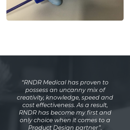
“RNDR Medical has proven to
possess an uncanny mix of
creativity, knowledge, speed and
cost effectiveness. As a result,
RNDR has become my first and
only choice when it comes to a
Product Design partner”.