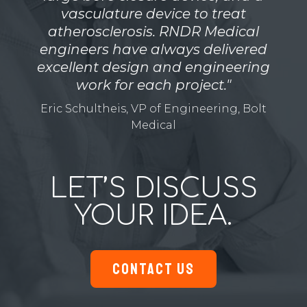
vasculature device to treat
atherosclerosis. RNDR Medical
engineers have always delivered
excellent design and engineering
work for each project."
Eric Schultheis, VP of Engineering, Bolt
Medical
LET’S DISCUSS
YOUR IDEA.
CONTACT US