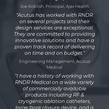
Joe Koblish, Principal, Ajax Health
"Acutus has worked with RNDR
on several projects and their
design services are exceptional.
They are committed to providing
innovative solutions and have a
proven track record of delivering
on time and on budget."
Engineering Management, Acutus
Medical
"I have a history of working with
RNDR Medical on a wide variety
of commercially available
products including RF &
cryogenic ablation catheters,
large bore closure device, and a