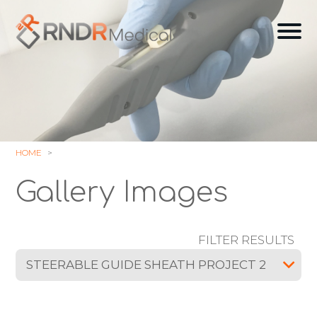
Skip
to
Ope
content
off
can
navi
HOME
Gallery Images
FILTER RESULTS
STEERABLE GUIDE SHEATH PROJECT 2