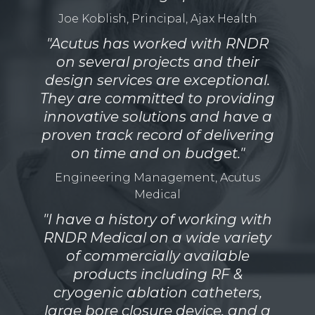
Joe Koblish, Principal, Ajax Health
"Acutus has worked with RNDR
on several projects and their
design services are exceptional.
They are committed to providing
innovative solutions and have a
proven track record of delivering
on time and on budget."
Engineering Management, Acutus
Medical
"I have a history of working with
RNDR Medical on a wide variety
of commercially available
products including RF &
cryogenic ablation catheters,
large bore closure device, and a