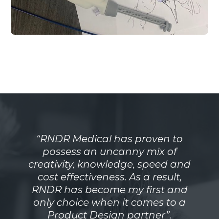
“RNDR Medical has proven to
possess an uncanny mix of
creativity, knowledge, speed and
cost effectiveness. As a result,
RNDR has become my first and
only choice when it comes to a
Product Design partner”.