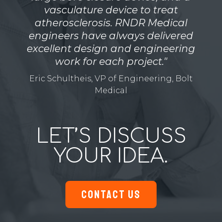
vasculature device to treat
atherosclerosis. RNDR Medical
engineers have always delivered
excellent design and engineering
work for each project."
Eric Schultheis, VP of Engineering, Bolt
Medical
LET’S DISCUSS
YOUR IDEA.
CONTACT US