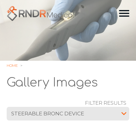
Skip
to
Ope
content
off
can
navi
HOME
Gallery Images
FILTER RESULTS
STEERABLE BRONC DEVICE