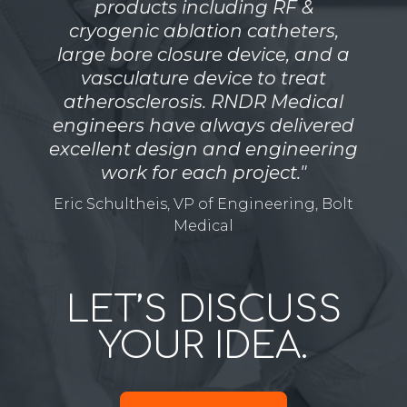
products including RF &
cryogenic ablation catheters,
large bore closure device, and a
vasculature device to treat
atherosclerosis. RNDR Medical
engineers have always delivered
excellent design and engineering
work for each project."
Eric Schultheis, VP of Engineering, Bolt
Medical
LET’S DISCUSS
YOUR IDEA.