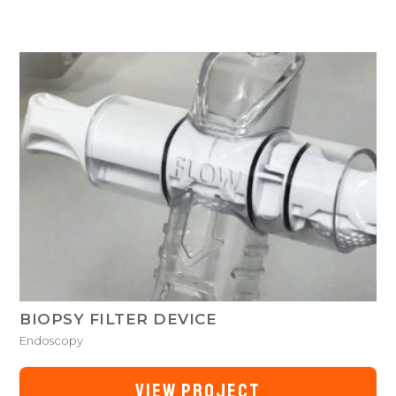
BIOPSY FILTER DEVICE
Endoscopy
VIEW PROJECT