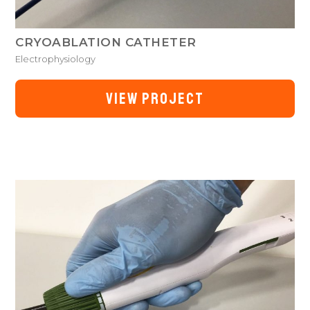
CRYOABLATION CATHETER
Electrophysiology
VIEW PROJECT