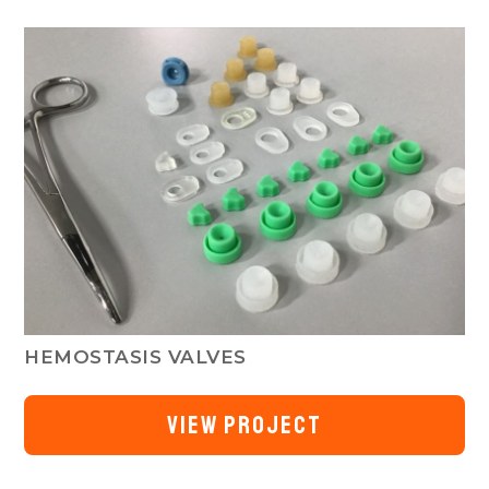
HEMOSTASIS VALVES
VIEW PROJECT