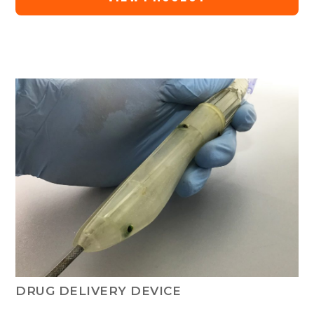
DRUG DELIVERY DEVICE