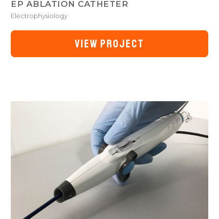
EP ABLATION CATHETER
Electrophysiology
VIEW PROJECT