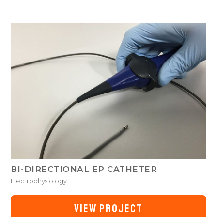
BI-DIRECTIONAL EP CATHETER
Electrophysiology
VIEW PROJECT