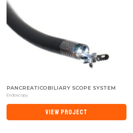
PANCREATICOBILIARY SCOPE SYSTEM
Endoscopy
VIEW PROJECT