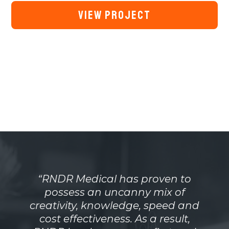
VIEW PROJECT
“RNDR Medical has proven to
possess an uncanny mix of
creativity, knowledge, speed and
cost effectiveness. As a result,