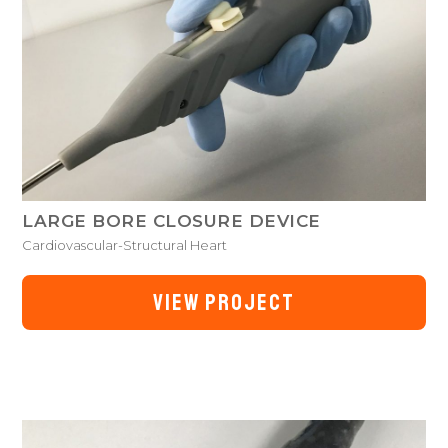
LARGE BORE CLOSURE DEVICE
Cardiovascular-Structural Heart
VIEW PROJECT