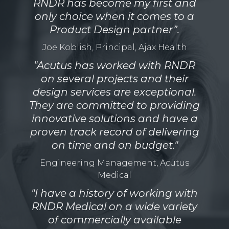
RNDR has become my first and
only choice when it comes to a
Product Design partner”.
Joe Koblish, Principal, Ajax Health
"Acutus has worked with RNDR
on several projects and their
design services are exceptional.
They are committed to providing
innovative solutions and have a
proven track record of delivering
on time and on budget."
Engineering Management, Acutus
Medical
"I have a history of working with
RNDR Medical on a wide variety
of commercially available