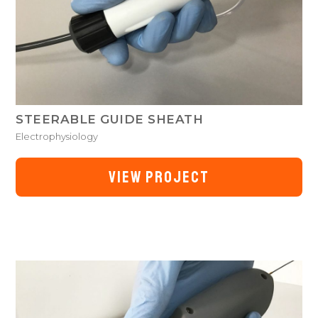
STEERABLE GUIDE SHEATH
Electrophysiology
VIEW PROJECT