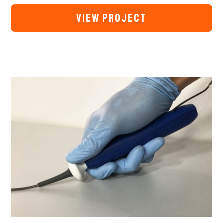
VIEW PROJECT