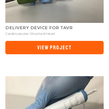
DELIVERY DEVICE FOR TAVR
Cardiovascular-Structural Heart
VIEW PROJECT