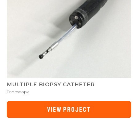
MULTIPLE BIOPSY CATHETER
Endoscopy
VIEW PROJECT