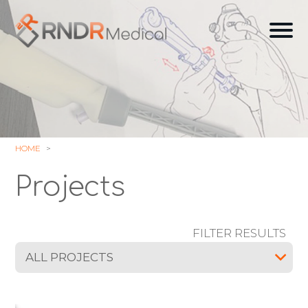
Skip
to
Ope
content
off
can
navi
HOME
Projects
FILTER RESULTS
ALL PROJECTS