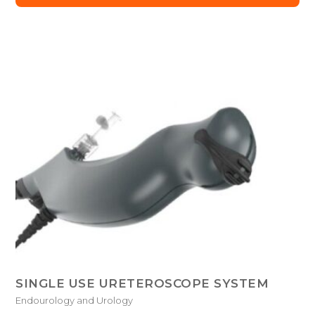
SINGLE USE URETEROSCOPE SYSTEM
Endourology and Urology