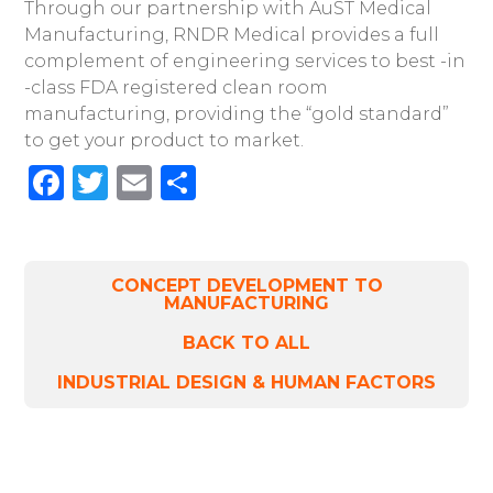
Through our partnership with AuST Medical
Manufacturing, RNDR Medical provides a full
complement of engineering services to best -in
-class FDA registered clean room
manufacturing, providing the “gold standard”
to get your product to market.
Facebook
Twitter
Email
Share
CONCEPT DEVELOPMENT TO
MANUFACTURING
BACK TO ALL
INDUSTRIAL DESIGN & HUMAN FACTORS