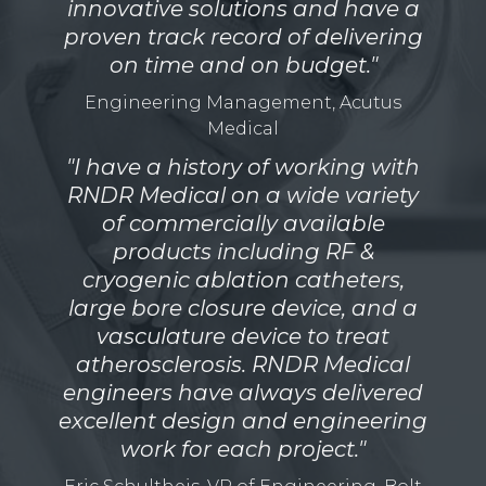
innovative solutions and have a
proven track record of delivering
on time and on budget."
Engineering Management, Acutus
Medical
"I have a history of working with
RNDR Medical on a wide variety
of commercially available
products including RF &
cryogenic ablation catheters,
large bore closure device, and a
vasculature device to treat
atherosclerosis. RNDR Medical
engineers have always delivered
excellent design and engineering
work for each project."