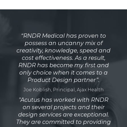
“RNDR Medical has proven to
possess an uncanny mix of
creativity, knowledge, speed and
cost effectiveness. As a result,
RNDR has become my first and
only choice when it comes to a
Product Design partner”.
Joe Koblish, Principal, Ajax Health
"Acutus has worked with RNDR
on several projects and their
design services are exceptional.
They are committed to providing