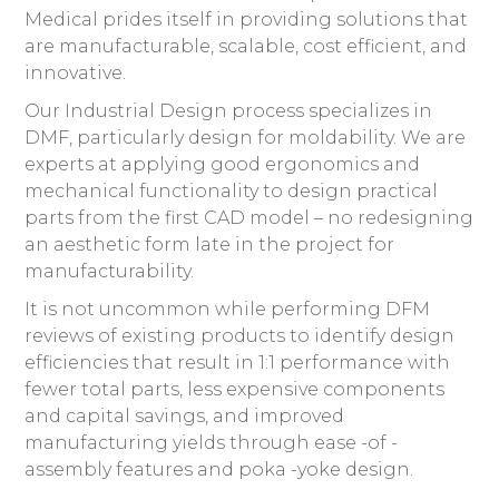
Medical prides itself in providing solutions that
are manufacturable, scalable, cost efficient, and
innovative.
Our Industrial Design process specializes in
DMF, particularly design for moldability. We are
experts at applying good ergonomics and
mechanical functionality to design practical
parts from the first CAD model – no redesigning
an aesthetic form late in the project for
manufacturability.
It is not uncommon while performing DFM
reviews of existing products to identify design
efficiencies that result in 1:1 performance with
fewer total parts, less expensive components
and capital savings, and improved
manufacturing yields through ease -of -
assembly features and poka -yoke design.