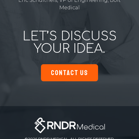
Eric Schultheis, VP of Engineering, Bolt
Medical
LET’S DISCUSS
YOUR IDEA.
CONTACT US
©2026 RNDR MEDICAL. ALL RIGHTS RESERVED.