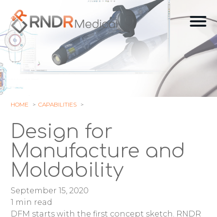
Skip
to
Ope
content
off
can
navi
HOME
CAPABILITIES
Design for
Manufacture and
Moldability
September 15, 2020
1 min read
DFM starts with the first concept sketch. RNDR