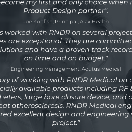
come my first and only choice when i
Product Design partner”.
Joe Koblish, Principal, Ajax Health
s worked with RNDR on several project
ces are exceptional. They are committed
lutions and have a proven track record
on time and on budget."
Engineering Management, Acutus Medical
story of working with RNDR Medical on a
ially available products including RF 
heters, large bore closure device, and 
reat atherosclerosis. RNDR Medical en
ered excellent design and engineering 
project."