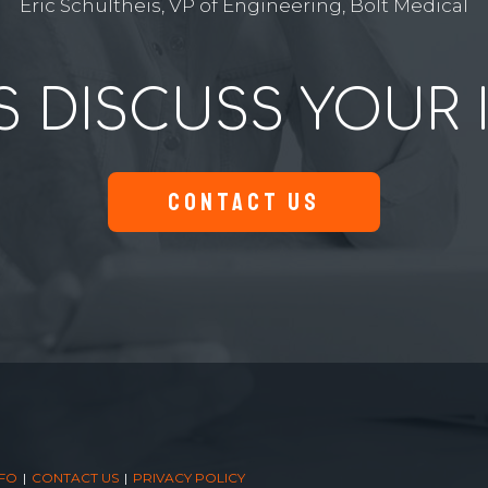
Eric Schultheis, VP of Engineering, Bolt Medical
S DISCUSS YOUR 
CONTACT US
NFO
CONTACT US
PRIVACY POLICY