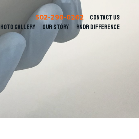
502-290-0262
CONTACT US
PHOTO GALLERY
OUR STORY
RNDR DIFFERENCE