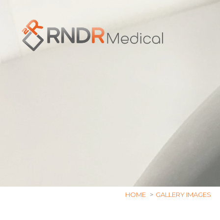
Skip
to
content
HOME
GALLERY IMAGES