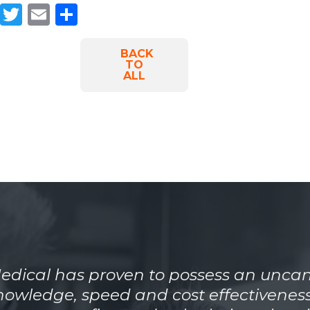
Facebook
Twitter
Email
Share
BACK
TO
ALL
dical has proven to possess an uncan
knowledge, speed and cost effectiveness.