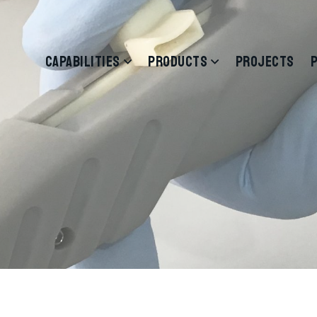
CAPABILITIES
PRODUCTS
PROJECTS