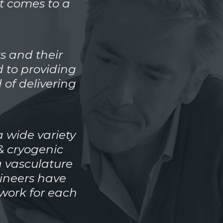
t comes to a
s and their
 to providing
 of delivering
 wide variety
& cryogenic
a vasculature
gineers have
work for each