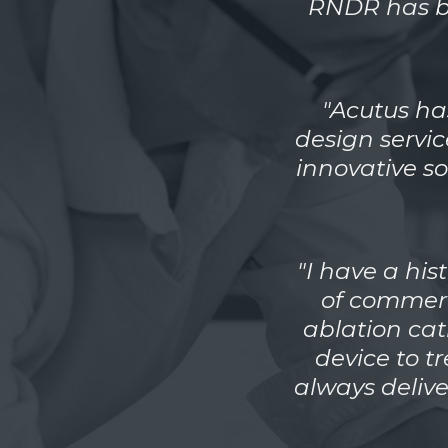
RNDR has be
"Acutus ha
design servi
innovative so
"I have a hi
of commerc
ablation cat
device to t
always deliv