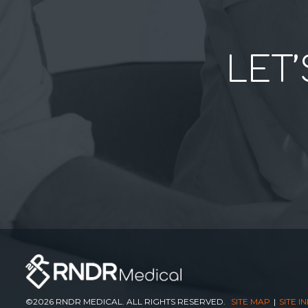
LET’
©2026 RNDR MEDICAL. ALL RIGHTS RESERVED.
SITE MAP
SITE I