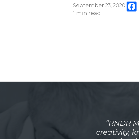
September 23, 2020
1 min read
“RNDR Me
creativity, 