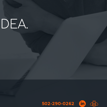
IDEA.
502-290-0262