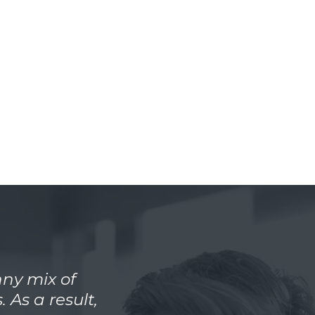
ny mix of
 As a result,